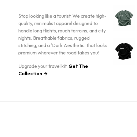
Stop looking like a tourist. We create high-
quality, minimalist apparel designed to
handle long flights, rough terrains, and city
nights. Breathable fabrics, rugged
stitching, and a 'Dark Aesthetic' that looks
premium wherever the road takes you!
Upgrade your travel kit.
Get The
Collection →