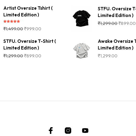
Artist Oversize Tshirt (
STFU. Oversize T-
Limited Edition )
Limited Edition )
₹
1,299.00
₹
899.00
Rated
5.00
₹
1,499.00
₹
999.00
out of 5
STFU. Oversize T-Shirt (
Awake Oversize T
Limited Edition )
Limited Edition )
₹
1,299.00
₹
899.00
₹
1,299.00