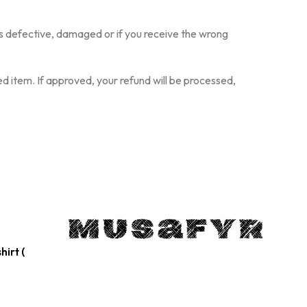
S
I
N
is defective, damaged or if you receive the wrong
T
H
E
d item. If approved, your refund will be processed,
C
A
R
T
.
hirt (