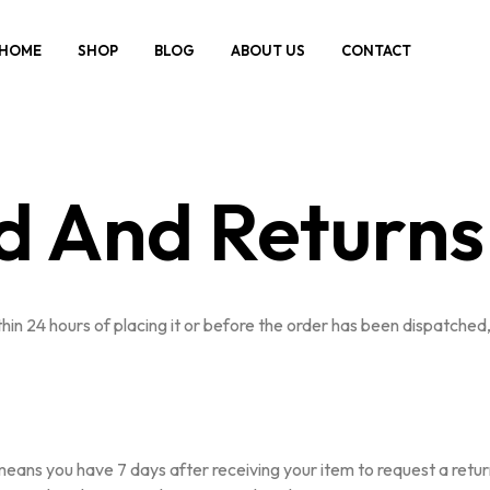
HOME
SHOP
BLOG
ABOUT US
CONTACT
d And Returns 
in 24 hours of placing it or before the order has been dispatched, 
ans you have 7 days after receiving your item to request a return. 