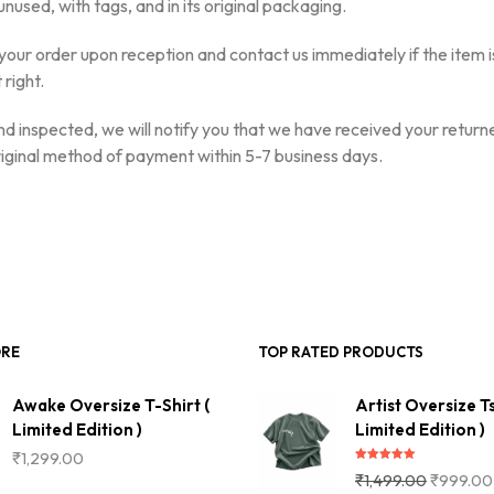
nused, with tags, and in its original packaging.
your order upon reception and contact us immediately if the item 
 right.
d inspected, we will notify you that we have received your returne
original method of payment within 5-7 business days.
ORE
TOP RATED PRODUCTS
Awake Oversize T-Shirt (
Artist Oversize Ts
Limited Edition )
Limited Edition )
₹
1,299.00
Rated
5.00
₹
1,499.00
₹
999.00
out of 5