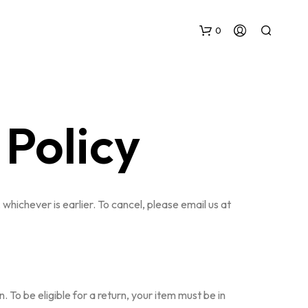
0
Policy
N
whichever is earlier. To cancel, please email us at
O
P
R
O
D
U
C
To be eligible for a return, your item must be in
T