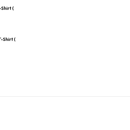
Shirt (
-Shirt (