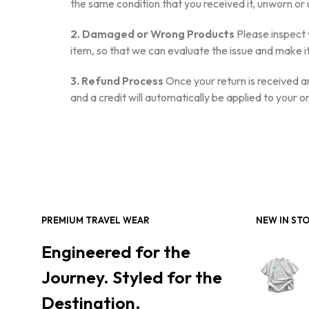
the same condition that you received it, unworn or u
2. Damaged or Wrong Products
Please inspect 
item, so that we can evaluate the issue and make it
3. Refund Process
Once your return is received an
and a credit will automatically be applied to your 
PREMIUM TRAVEL WEAR
NEW IN ST
Engineered for the
Journey. Styled for the
Destination.