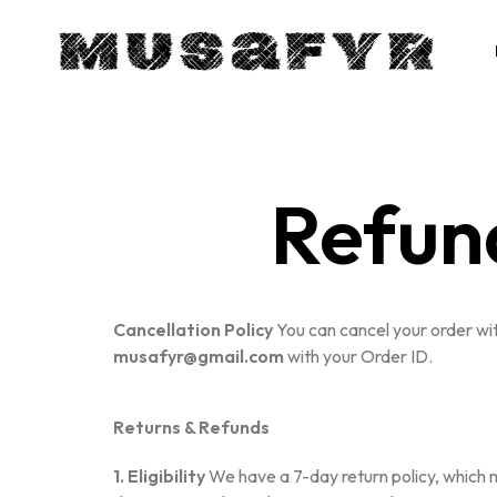
Refun
Cancellation Policy
You can cancel your order with
musafyr@gmail.com
with your Order ID.
Returns & Refunds
1. Eligibility
We have a 7-day return policy, which me